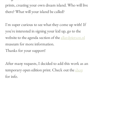
prints, creating your own dream island. Who will live 
there? What will your island be called?
I'm super curious to see what they come up with! If 
you're interested in signing your kid up, go to the 
website to the agenda section of the 
allardpierson.nl
museum for more information.
Thanks for your support!
After many requests, I decided to add this work as an 
temporary open edition print. Check out the 
shop
for info.