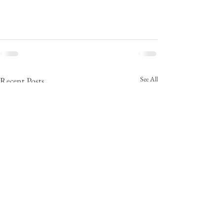
See All
Recent Posts