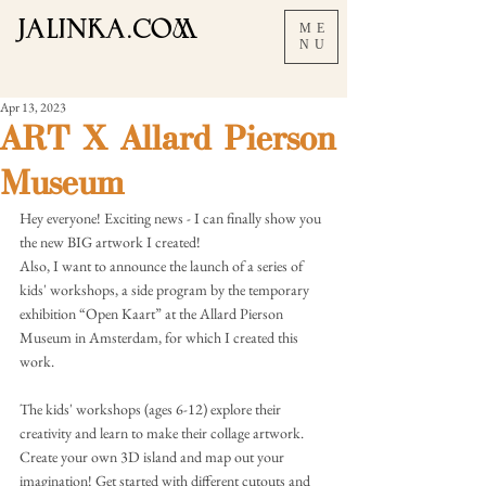
JALInKA.COM
ME
NU
Apr 13, 2023
ART X Allard Pierson
Museum
Hey everyone! Exciting news - I can finally show you 
the new BIG artwork I created!
Also, I want to announce the launch of a series of 
kids' workshops, a side program by the temporary 
exhibition “Open Kaart” at the Allard Pierson 
Museum in Amsterdam, for which I created this 
work.
The kids' workshops (ages 6-12) explore their 
creativity and learn to make their collage artwork. 
Create your own 3D island and map out your 
imagination! Get started with different cutouts and 