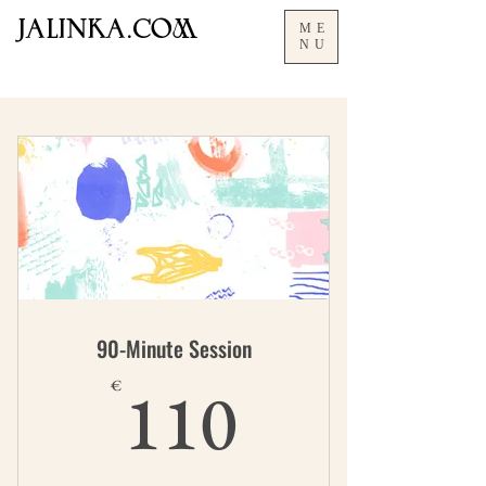
JALInKA.COM
ME
NU
90-Minute Session
110€
110
€