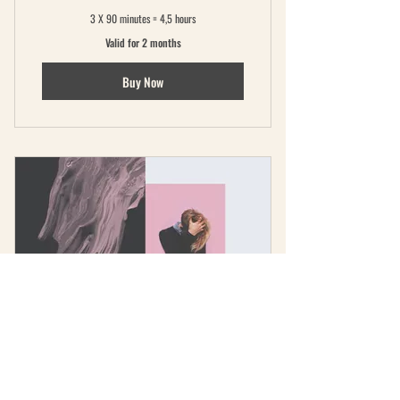
3 X 90 minutes = 4,5 hours
Valid for 2 months
Buy Now
The Intensive
600€
600
€