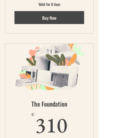
Valid for 8 days
Buy Now
The Foundation
310€
310
€