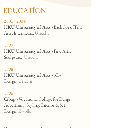
eduCation
2001 - 2004
HKU University of Arts
- Bachelor of Fine
Arts, Intermedia,
Utrecht
1999
HKU University of Arts
- Fine Arts,
Sculpture,
Utrecht
1998
HKU University of Arts
- 3D-
Design,
Utrecht
1996
Cibap
- Vocational College for Design,
Advertising, Styling, Interior & Set
Design,
Zwolle