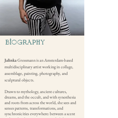
© Sandder Lanen
biogRaPHY
Jalinka
Gressmann is an Amsterdam-based
multidisciplinary artist working in collage,
assemblage, painting, photography, and
sculptural objects.
Drawn to mythology, ancient cultures,
dreams, and the occult, and with synesthesia
and roots from across the world, she sees and
senses patterns, transformations, and
synchronicities everywhere: between a scent