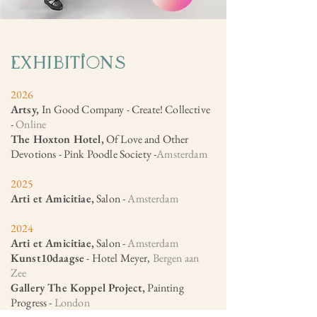
ExhIbItions
2026
Artsy,
In Good Company - Create! Collective
-
Online
The Hoxton Hotel,
Of Love and Other
Devotions - Pink Poodle Society -
Amsterdam
2025
Arti et Amicitiae,
Salon -
Amsterdam​
2024
Arti et Amicitiae,
Salon -
Amsterdam
Kunst10daagse
- Hotel Meyer,
Bergen aan
Zee
Gallery The Koppel Project,
Painting
Progress -
London