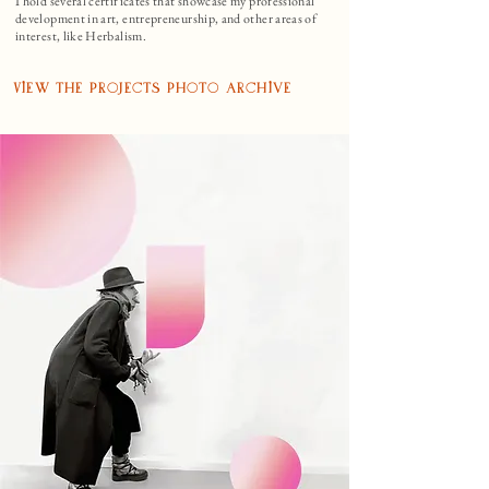
I hold several certificates that showcase my professional
development in art, entrepreneurship, and other areas of
interest, like Herbalism.
View the Projects Photo Archive