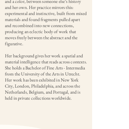
and a color, between someone else’s history
and her own. Her practice mirrors this:
experimental and instinctive, built from mixed
materials and found fragments pulled apart
and recombined into new connections,
producing an eclectic body of work that
moves freely between the abstract and the
figurative.
Her background gives her work a spatial and
material intelligence that reads across contexts.
She holds a Bachelor of Fine Arts - Intermedia
from the University of the Arts in Utrecht.
Her work has been exhibited in New York
City, London, Philadelphia, and across the
Netherlands, Belgium, and Portugal, and is
held in private collections worldwide.