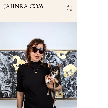
JALInKA.COM
ME
NU