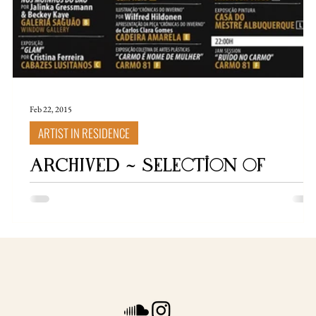
Feb 22, 2015
ARTIST IN RESIDENCE
ARCHIVED ~ selection of
exhibitions / artist in
residences / flyers / stuff
Artist In Residency Portugal In 2015, I participated in an
artist residency at the picturesque Eco Quinta " Moinhos d
Dão ", located near the village of Viseu, Portugal. Situated i
a
a secluded valley by the river, I shared this experience with