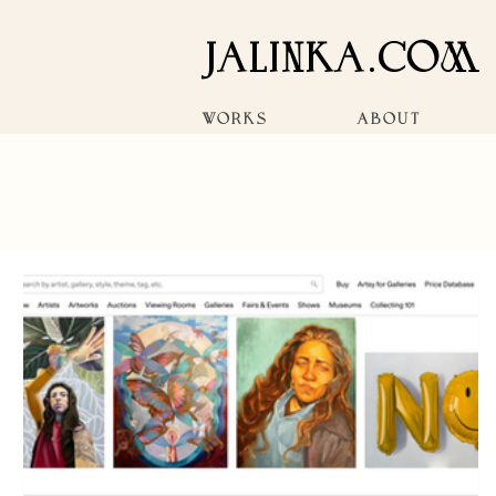
JALINKA.COM
WORKS
ABOUT