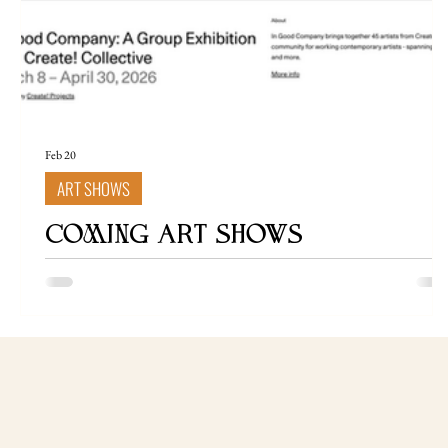
Feb 20
ART SHOWS
COMING ART SHOWS
In Good Company: Create! Collective's First Exclusive
Group Show is Now on Artsy March 8 – April 30, 2026
Press Release Create! Collective Presents "In Good
Company" - An Exclusive Group Exhibition on Artsy
Create! Collective, the professional membership
community for contemporary artists founded by Ekaterin
Popova, is proud to present In Good Company: A Group