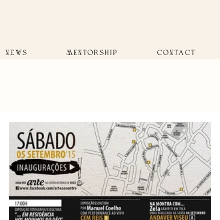
NEWS
MENTORSHIP
CONTACT