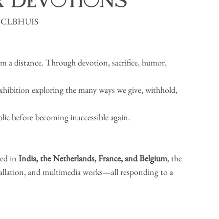
r Devotions
y × CLBHUIS
om a distance. Through devotion, sacrifice, humor, 
 exhibition exploring the many ways we give, withhold, 
blic before becoming inaccessible again.
ed in 
India,
the
Netherlands, France, and Belgium
, the 
stallation, and multimedia works—all responding to a 