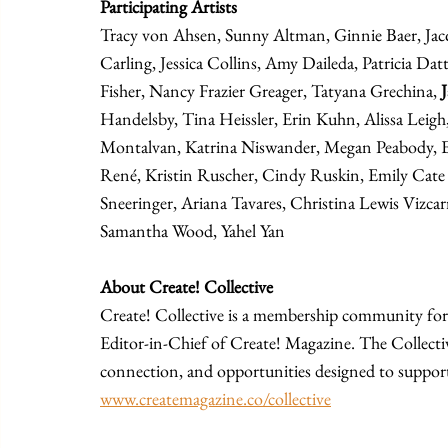
Participating Artists
Tracy von Ahsen, Sunny Altman, Ginnie Baer, Jacqu
Carling, Jessica Collins, Amy Daileda, Patricia Dat
Fisher, Nancy Frazier Greager, Tatyana Grechina, 
Handelsby, Tina Heissler, Erin Kuhn, Alissa Leigh,
Montalvan, Katrina Niswander, Megan Peabody, Ek
René, Kristin Ruscher, Cindy Ruskin, Emily Cate 
Sneeringer, Ariana Tavares, Christina Lewis Vizcar
Samantha Wood, Yahel Yan
About Create! Collective
Create! Collective is a membership community for 
Editor-in-Chief of Create! Magazine. The Collecti
connection, and opportunities designed to support 
www.createmagazine.co/collective