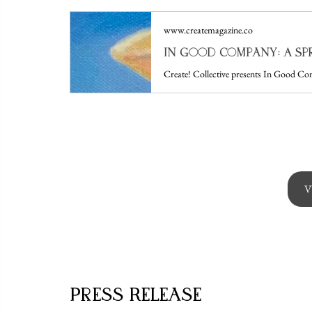
www.createmagazine.co
V
Press Release