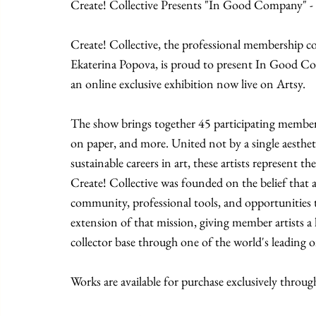
Create! Collective Presents "In Good Company" -
Create! Collective, the professional membership 
Ekaterina Popova, is proud to present In Good Co
an online exclusive exhibition now live on Artsy.
The show brings together 45 participating member
on paper, and more. United not by a single aesthe
sustainable careers in art, these artists represent t
Create! Collective was founded on the belief that ar
community, professional tools, and opportunities
extension of that mission, giving member artists a h
collector base through one of the world's leading o
Works are available for purchase exclusively throug