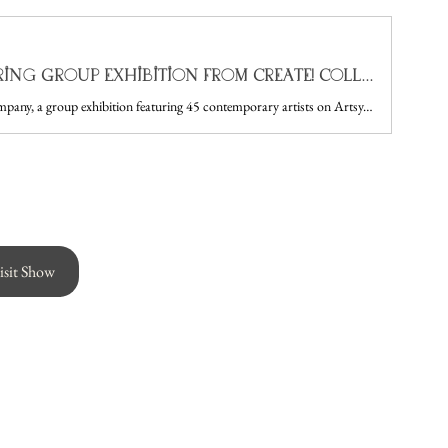
In Good Company: A Spring Group Exhibition from Create! Collective Now on Artsy — Create! Magazine
Create! Collective presents In Good Company, a group exhibition featuring 45 contemporary artists on Artsy. Explore original paintings, mixed media, and works on paper.
isit Show