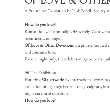
Of Love & Othe
​A Private Art Exhibition by Pink Poodle Societ
How do you love?
​Romantically. Platonically. Obsessively. Gently.Fr
resentment, or longing.
Of Love & Other Devotions
 is a private, curated
and consume love.
​For one night only, the exhibition opens to the pu
​🖼️ The Exhibition
​Featuring 
50+ artworks
 by international artists bas
exhibition brings together painting, sculpture, in
single curatorial question:
How do you love?