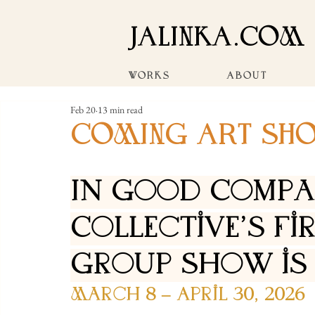
JALINKA.COM
WORKS
ABOUT
Feb 20
13 min read
COMING ART SH
In Good Compan
Collective's Fi
Group Show is
March 8 – April 30, 2026