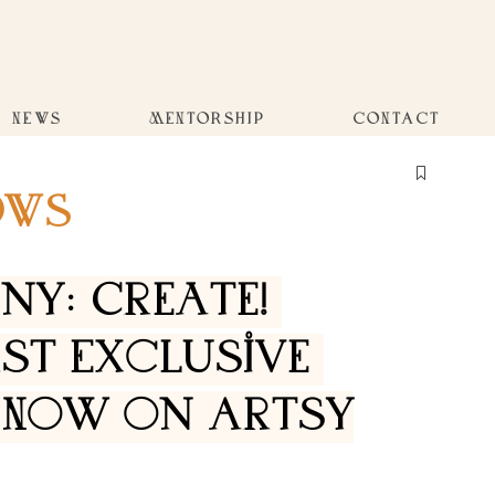
NEWS
MENTORSHIP
CONTACT
OWS
y: Create! 
rst Exclusive 
 Now on Artsy