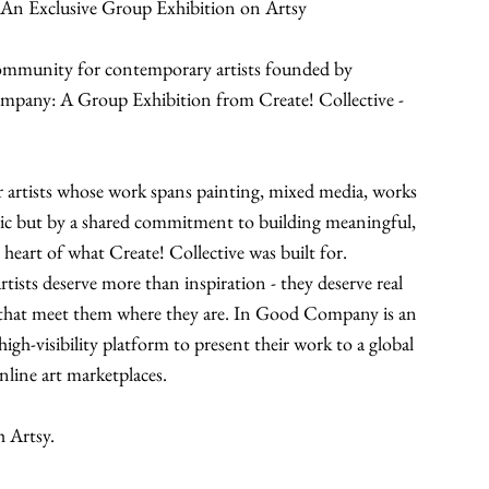
 An Exclusive Group Exhibition on Artsy
community for contemporary artists founded by 
mpany: A Group Exhibition from Create! Collective - 
 artists whose work spans painting, mixed media, works 
tic but by a shared commitment to building meaningful, 
he heart of what Create! Collective was built for.
tists deserve more than inspiration - they deserve real 
 that meet them where they are. In Good Company is an 
igh-visibility platform to present their work to a global 
nline art marketplaces.
h Artsy.