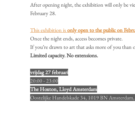
​After opening night, the exhibition will only be v
February 28.
This exhibition is 
only open to the public on Febr
Once the night ends, access becomes private.
​If you’re drawn to art that asks more of you than o
Limited capacity. No extensions.
L
vrijdag 27 februari
20:00 - 23:00
ocatie
The Hoxton, Lloyd Amsterdam
Oostelijke Handelskade 34, 1019 BN Amsterdam,