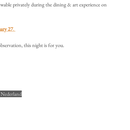
iewable privately during the dining & art experience on 
uary 27
. 
bservation, this night is for you.
 Nederland