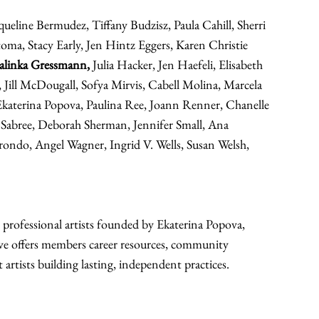
eline Bermudez, Tiffany Budzisz, Paula Cahill, Sherri 
toma, Stacy Early, Jen Hintz Eggers, Karen Christie 
Jalinka Gressmann,
 Julia Hacker, Jen Haefeli, Elisabeth 
 Jill McDougall, Sofya Mirvis, Cabell Molina, Marcela 
aterina Popova, Paulina Ree, Joann Renner, Chanelle 
Sabree, Deborah Sherman, Jennifer Small, Ana 
rondo, Angel Wagner, Ingrid V. Wells, Susan Welsh, 
professional artists founded by Ekaterina Popova, 
ve offers members career resources, community 
artists building lasting, independent practices.