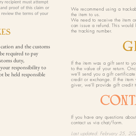
ery recipient must attempt
 and proof of this claim or
We recommend using a trackable
o review the terms of your
the item to us.
We need to receive the item or
can issue a refund.
This would 
XES
the tracking number.
GI
ocation and the customs
be required to pay
ustoms duty,
If the item was a gift sent to yo
your responsibility to
to the value of your return. On
ot be held responsible
we'll send you a gift certificat
credit or exchange. If the item 
giver, we'll provide gift credit 
CONT
If you have any questions about
contact us via chat/form.
Last updated: February 25, 20