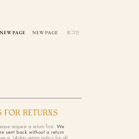
NEW PAGE
NEW PAGE
로그인
 FOR RETURNS​
lease request a return first.
We
re sent back without a return
ve a 14-day return policy for all