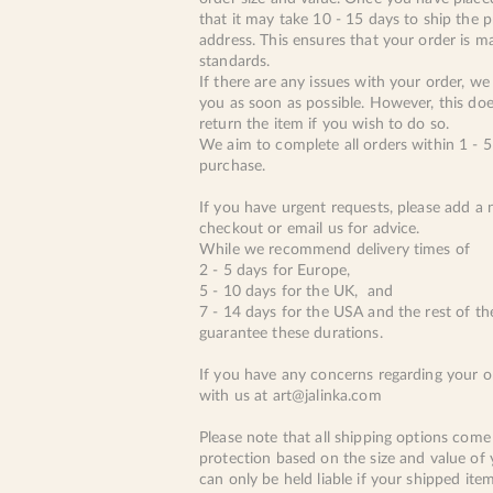
that it may take 10 - 15 days to ship the 
address. This ensures that your order is m
standards.
If there are any issues with your order, 
you as soon as possible. However, this doe
return the item if you wish to do so.
We aim to complete all orders within 1 - 
purchase.
If you have urgent requests, please add a 
checkout or email us for advice.
While we recommend delivery times of
2 - 5 days for Europe,
5 - 10 days for the UK, and
7 - 14 days for the USA and the rest of t
guarantee these durations.
If you have any concerns regarding your or
with us at
art@jalinka.com
Please note that all shipping options come
protection based on the size and value of
can only be held liable if your shipped ite