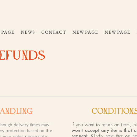
 PAGE
NEWS
CONTACT
NEW PAGE
NEW PAGE
REFUNDS
HANDLING
CONDITIONS
If you want to return an item, p
though delivery times may
won't accept any items that a
ery protection based on the
request
.
Kindly note that we ha
d your order, please note