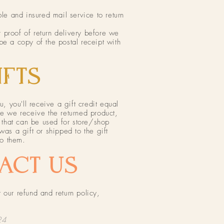
 and insured mail service to return
 proof of return delivery before we
be a copy of the postal receipt with
FTS​
u, you'll receive a gift credit equal
ce we receive the returned product,
e that can be used for store/shop
was a gift or shipped to the gift
to them.
ACT US​
 our refund and return policy,
24