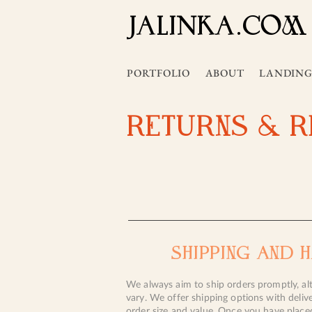
JALInKA.COM
PORTFOLIO
ABOUT
LANDING
RETURNS & 
SHIPPING AND 
We always aim to ship orders promptly, al
vary. We offer shipping options with deliv
order size and value. Once you have place