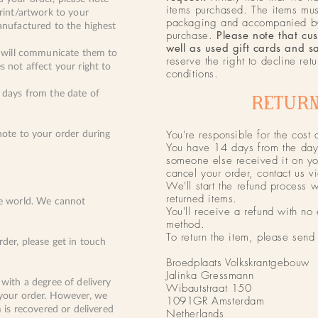
items purchased. The items must
print/artwork to your
packaging and accompanied by 
anufactured to the highest
purchase.
Please note that cu
well as used gift cards and s
we will communicate them to
reserve the right to decline ret
s not affect your right to
conditions.
5 days from the date of
RETURN
You're responsible for the cost 
note to your order during
You have 14 days from the day 
someone else received it on you
cancel your order, contact us v
We'll start the refund process 
returned items.
he world. We cannot
You'll receive a refund with no
method.
To return the item, please send 
der, please get in touch
Broedplaats Volkskrantgebouw
Jalinka Gressmann
 with a degree of delivery
Wibautstraat 150
 your order. However, we
1091GR Amsterdam
m is recovered or delivered
Netherlands