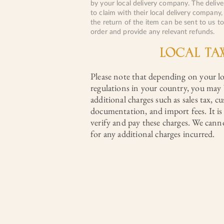
by your local delivery company. The deliv
to claim with their local delivery company,
the return of the item can be sent to us t
order and provide any relevant refunds.
LOCAL TA
Please note that depending on your l
regulations in your country, you may 
additional charges such as sales tax, c
documentation, and import fees. It is 
verify and pay these charges. We cann
for any additional charges incurred.