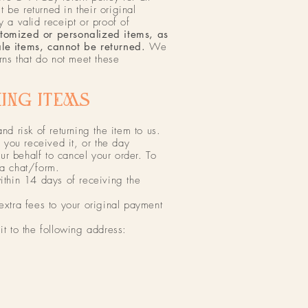
 be returned in their original
a valid receipt or proof of
stomized or personalized items, as
ale items, cannot be returned.
We
urns that do not meet these
ING ITEMS​
and risk of returning the item to us.
you received it, or the day
r behalf to cancel your order. To
ia chat/form.
within 14 days of receiving the
 extra fees to your original payment
it to the following address: