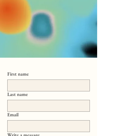
First name
Last name
Email
Write a message