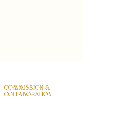
COMMISSION &
COLLABORATION