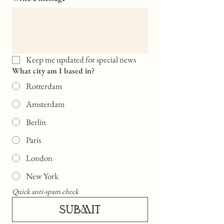
Keep me updated for special news
What city am I based in?
Rotterdam
Amsterdam
Berlin
Paris
London
New York
Quick anti-spam check
SUBMIT