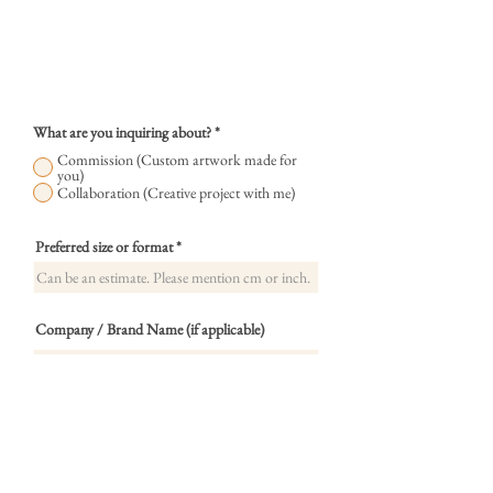
What are you inquiring about?
*
Commission (Custom artwork made for
you)
Collaboration (Creative project with me)
Preferred size or format
Company / Brand Name (if applicable)
What type of collaboration?