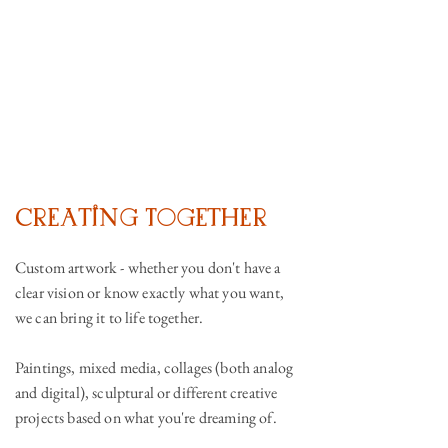
Creating Together
Custom artwork - whether you don't have a
clear vision or know exactly what you want,
we can bring it to life together.
Paintings, mixed media, collages (both analog
and digital), sculptural or different creative
projects based on what you're dreaming of.