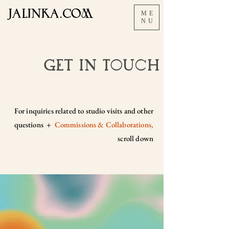
JALInKA.COM
ME
NU
Get In Touch
For inquiries related to studio visits and other
questions +
C
ommissions & Collaborations,
scroll down