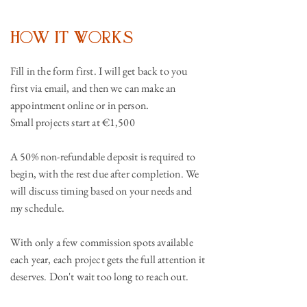
How It Works
Fill in the form first. I will get back to you
first via email, and then we can make an
appointment online or in person.
Small projects start at €1,500
A 50% non-refundable deposit is required to
begin, with the rest due after completion. We
will discuss timing based on your needs and
my schedule.
With only a few commission spots available
each year, each project gets the full attention it
deserves. Don't wait too long to reach out.