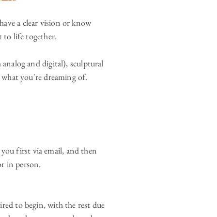
ave a clear vision or know
 to life together.
 analog and digital), sculptural
n what you're dreaming of.
o you first via email, and then
r in person.
red to begin, with the rest due