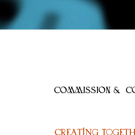
COMMISSION & C
Creating Togeth