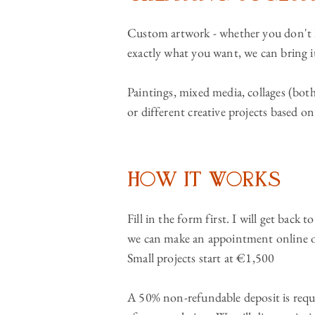
Custom artwork - whether you don't h
exactly what you want, we can bring it
Paintings, mixed media, collages (both
or different creative projects based o
How It Works
Fill in the form first. I will get back t
we can make an appointment online o
Small projects start at €1,500
A 50% non-refundable deposit is requi