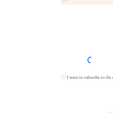
I want to subscribe to the 