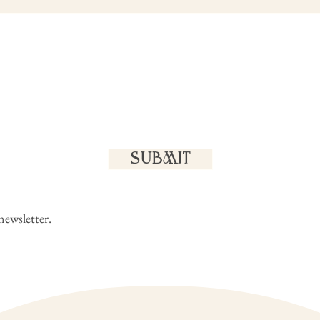
SUBMIT
newsletter.