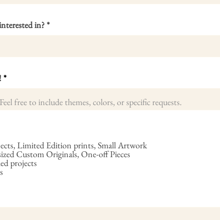
interested in?
!
cts, Limited Edition prints, Small Artwork
ed Custom Originals, One-off Pieces
ed projects
s