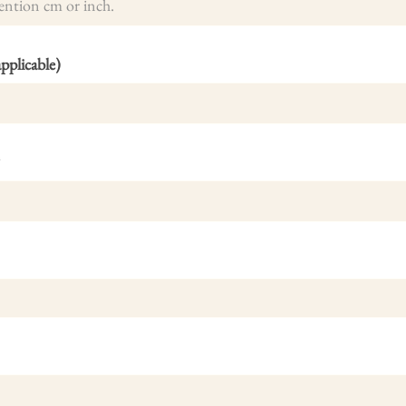
plicable)