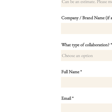
Company / Brand Name (if ap
What type of collaboration?
Full Name
Email