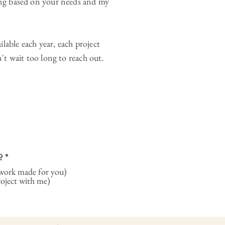
ming based on your needs and my
lable each year, each project
n't wait too long to reach out.
?
*
ork made for you)
roject with me)