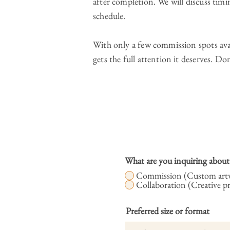
after completion. We will discuss ti
schedule.
With only a few commission spots avai
gets the full attention it deserves. Do
What are you inquiring about
Commission (Custom artw
Collaboration (Creative p
Preferred size or format