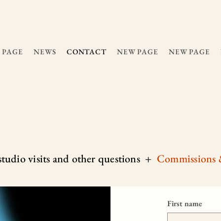
 PAGE
NEWS
CONTACT
NEW PAGE
NEW PAGE
 studio visits and other questions +
C
ommissions 
First name