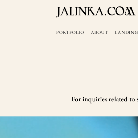
JALInKA.COM
PORTFOLIO
ABOUT
LANDING
For inquiries related to