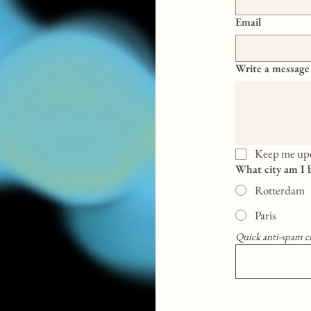
Email
Write a message
Keep me upd
What city am I 
Rotterdam
Paris
Quick anti-spam c