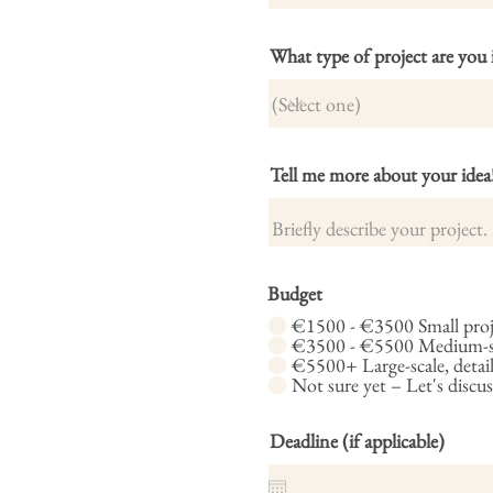
What type of project are you 
Tell me more about your idea
Budget
€1500 - €3500 Small proje
€3500 - €5500 Medium-siz
€5500+ Large-scale, detail
Not sure yet – Let's discus
Deadline (if applicable)