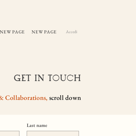
NEW PAGE
NEW PAGE
Accedi
Get In Touch
& Collaborations,
scroll down
Last name