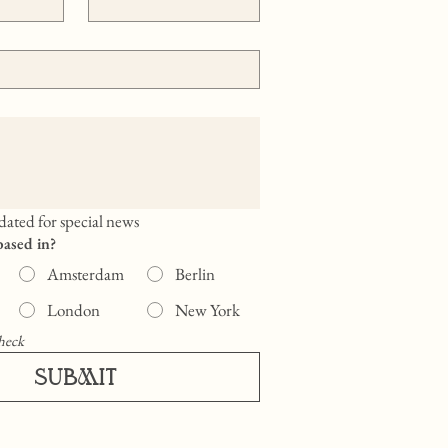
ated for special news
based in?
Amsterdam
Berlin
London
New York
heck
SUBMIT