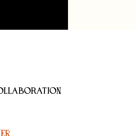
OLLABORATION
er