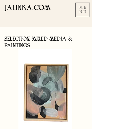
JALINKA.COM
ME
NU
SELECTION MIXED MEDIA &
PAINTINGS