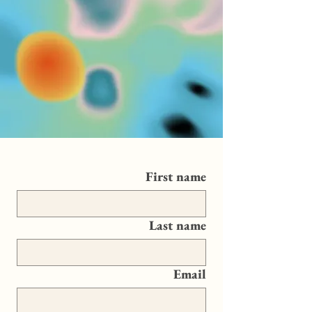
First name
Last name
Email