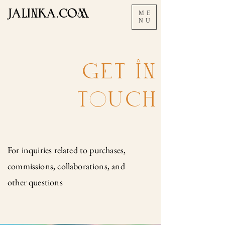
JALINKA.COM
ME
NU
GET iN
ToUCH
For inquiries related to purchases,
commissions, collaborations, and
other questions