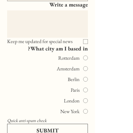
Write a message
Keep me updated for special news
What city am I based in?
Rotterdam
Amsterdam
Berlin
Paris
London
New York
Quick anti-spam check
SUBMIT