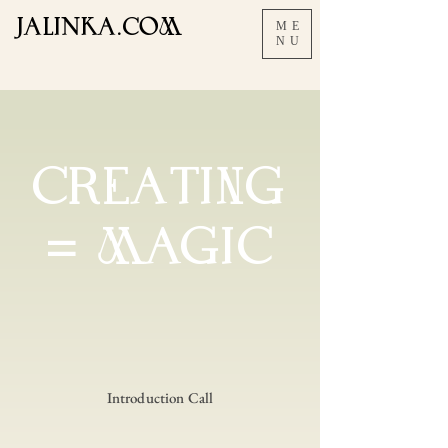
JALInKA.COM
ME
NU
CREAtING
= MAGIC
Introduction Call