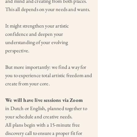
and mind and creating from both places.
This all depends on your needs and wants.
It might strengthen your artistic
confidence and deepen your
understanding of your evolving
perspective.
But more importantly: we find a way for
you to experience total artistic freedom and
create from your core.
We will have live sessions via Zoom
in Dutch or English, planned together to
your schedule and creative needs.
All plans begin with a 15-minute free
discovery call to ensure a proper fit for