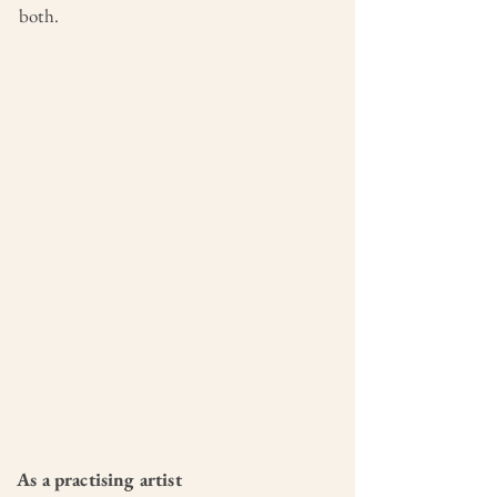
both.
As a practising artist