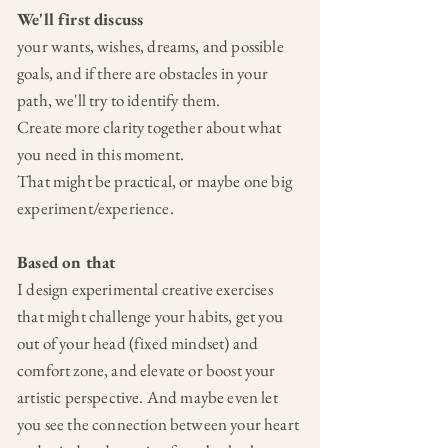
We'll first discuss
your wants,
wishes, dreams, and possible
goals, and if there are obstacles in your
path, we'll try to identify them.
Create more clarity together about what
you need in this moment.
That might be practical, or maybe one big
experiment/experience.
Based on that
I design experimental creative exercises
that might challenge your habits, get you
out of your head (fixed mindset) and
comfort zone, and elevate or boost your
artistic perspective. And maybe even let
you see the connection between your heart