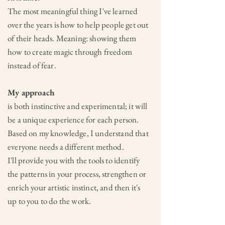
The most meaningful thing I've learned
over the years is how to help people get out
of their heads. Meaning: showing them
how to create magic through freedom
instead of fear.
My approach
is both instinctive and experimental; it will
be a unique experience for each person.
Based on my knowledge,
I understand that
everyone needs a different method.
I'll provide you with the tools to identify
the patterns in your process, strengthen or
enrich your artistic instinct, and then it's
up to you to do the work.