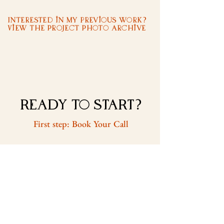
Interested in my previous work?
View the Project Photo Archive
READY to START?
First step: Book Your Call