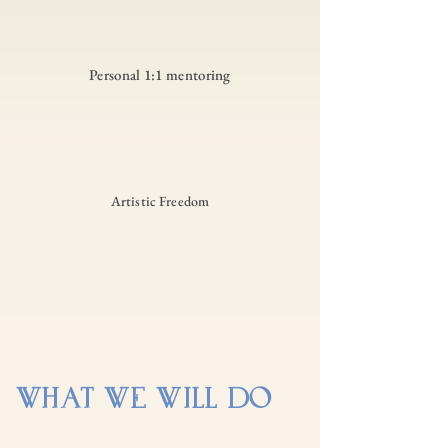
Personal 1:1 mentoring
Artistic Freedom
WHAT WE WILL DO