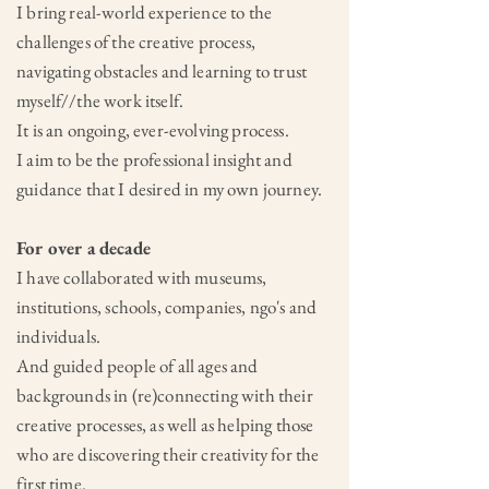
I bring real-world experience to the
challenges of the creative process,
navigating obstacles and learning to trust
myself//the work itself.
It is an ongoing, ever-evolving process.
I aim to be the professional insight and
guidance that I desired in my own journey.
For over a decade
I have collaborated with museums,
institutions, schools, companies, ngo's and
individuals.
And guided people of all ages and
backgrounds in (re)connecting with their
creative processes, as well as helping those
who are discovering their creativity for the
first time.