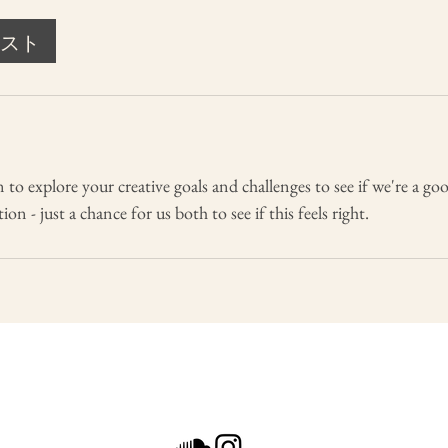
スト
 to explore your creative goals and challenges to see if we're a go
on - just a chance for us both to see if this feels right.