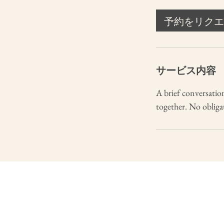
分
予約をリクエ
サービス内容
A brief conversation
together. No obligati