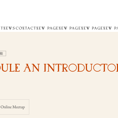
UT
NEWS
CONTACT
NEW PAGE
NEW PAGE
NEW PAGE
NEW P
能
ule an Introducto
Online Meetup