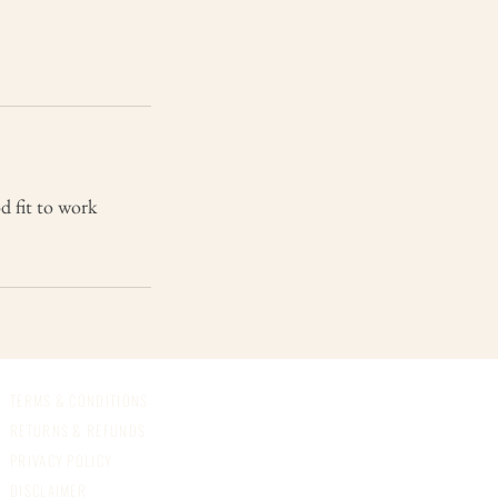
od fit to work
TERMS & CONDITIONS
RETURNS & REFUNDS
PRIVACY POLICY
DISCLAIMER