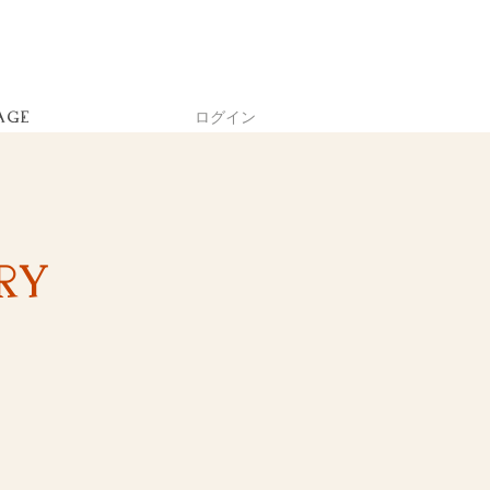
ログイン
AGE
ry