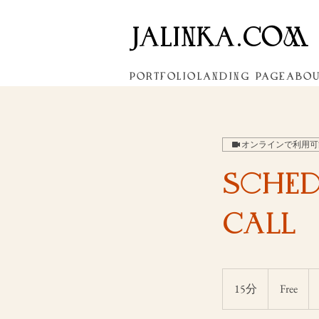
JALINKA.COM
PORTFOLIO
LANDING PAGE
ABO
オンラインで利用可
Sched
Call
Free
15分
1
Free
5