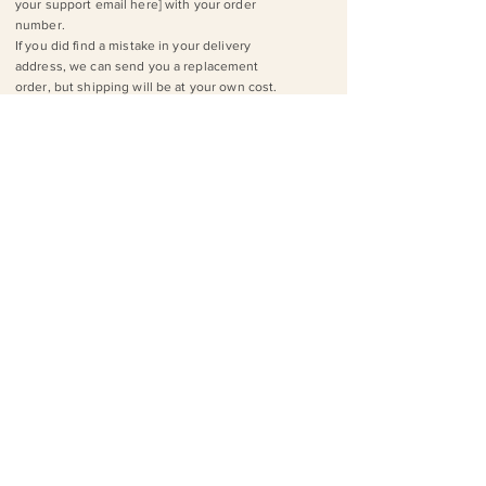
your support email here] with your order
number.
If you did find a mistake in your delivery
address, we can send you a replacement
order, but shipping will be at your own cost.
Orders
How are your products made?
We work with a print-on-demand drop
shipper. They have locations worldwide, so
depending on where you are, your orders
are printed and shipped from the facility that
can do it most efficiently!
Tip: Check out P​rintful's production footage ​
to see how we fulfill specific products.
How do I track my order?
You’ll receive a tracking link via email when
your order ships out. If you have any
questions about your tracking or shipment,
drop us a line at [insert your support email
here].
I received a wrong/damaged product, what