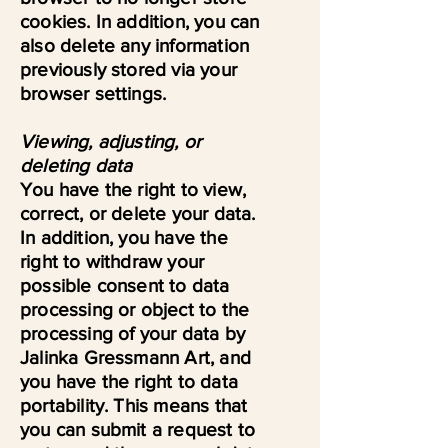
cookies. In addition, you can
also delete any information
previously stored via your
browser settings.
Viewing, adjusting, or
deleting data
You have the right to view,
correct, or delete your data.
In addition, you have the
right to withdraw your
possible consent to data
processing or object to the
processing of your data by
Jalinka Gressmann Art, and
you have the right to data
portability. This means that
you can submit a request to