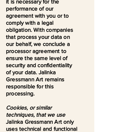
it is necessary for the
performance of our
agreement with you or to
comply with a legal
obligation. With companies
that process your data on
our behalf, we conclude a
processor agreement to
ensure the same level of
security and confidentiality
of your data. Jalinka
Gressmann Art remains
responsible for this
processing.
Cookies, or similar
techniques, that we use
Jalinka Gressmann Art only
uses technical and functional