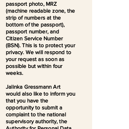
passport photo, MRZ
(machine readable zone, the
strip of numbers at the
bottom of the passport),
passport number, and
Citizen Service Number
(BSN). This is to protect your
privacy. We will respond to
your request as soon as
possible but within four
weeks.
Jalinka Gressmann Art
would also like to inform you
that you have the
opportunity to submit a
complaint to the national
supervisory authority, the
Authority for Personal Data.