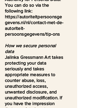
You can do so via the
following link:
https://autoriteitpersoonsge
gevens.nl/nl/contact-met-de-
autoriteit-
persoonsgegevens/tip-ons
How we secure personal
data
Jalinka Gressmann Art takes
protecting your data
seriously and takes
appropriate measures to
counter abuse, loss,
unauthorized access,
unwanted disclosure, and
unauthorized modification. If
you have the impression