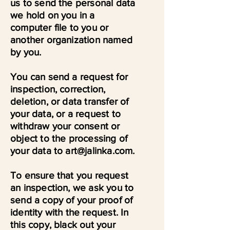
us to send the personal data
we hold on you in a
computer file to you or
another organization named
by you.
You can send a request for
inspection, correction,
deletion, or data transfer of
your data, or a request to
withdraw your consent or
object to the processing of
your data to art@jalinka.com.
To ensure that you request
an inspection, we ask you to
send a copy of your proof of
identity with the request. In
this copy, black out your