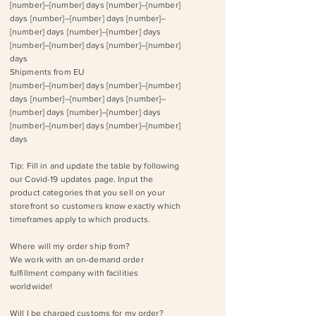
[number]–[number] days [number]–[number]
days [number]–[number] days [number]–
[number] days [number]–[number] days
[number]–[number] days [number]–[number]
days
Shipments from EU
[number]–[number] days [number]–[number]
days [number]–[number] days [number]–
[number] days [number]–[number] days
[number]–[number] days [number]–[number]
days
Tip: Fill in and update the table by following
our ​Covid-19 updates page. Input the
product categories that you sell on your
storefront so customers know exactly which
timeframes apply to which products.
Where will my order ship from?
We work with an on-demand order
fulfillment company with facilities
worldwide!
Will I be charged customs for my order?