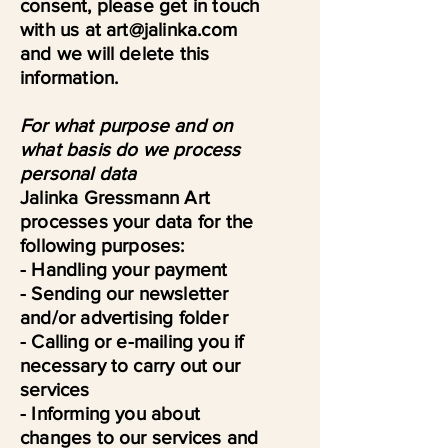
consent, please get in touch
with us at art@jalinka.com
and we will delete this
information.
For what purpose and on
what basis do we process
personal data
Jalinka Gressmann Art
processes your data for the
following purposes:
- Handling your payment
- Sending our newsletter
and/or advertising folder
- Calling or e-mailing you if
necessary to carry out our
services
- Informing you about
changes to our services and