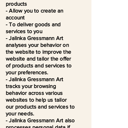
products
- Allow you to create an
account
- To deliver goods and
services to you
- Jalinka Gressmann Art
analyses your behavior on
the website to improve the
website and tailor the offer
of products and services to
your preferences.
- Jalinka Gressmann Art
tracks your browsing
behavior across various
websites to help us tailor
our products and services to
your needs.
- Jalinka Gressmann Art also
processes personal data if