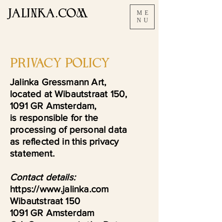
JALINKA.COM
ME
NU
PRIVACY POLICY
Jalinka Gressmann Art,
located at Wibautstraat 150,
1091 GR Amsterdam,
is responsible for the
processing of personal data
as reflected in this privacy
statement.
Contact details:
https://www.jalinka.com
Wibautstraat 150
1091 GR Amsterdam