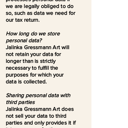
we are legally obliged to do
so, such as data we need for
our tax return.
How long do we store
personal data?
Jalinka Gressmann Art will
not retain your data for
longer than is strictly
necessary to fulfill the
purposes for which your
data is collected.
Sharing personal data with
third parties
Jalinka Gressmann Art does
not sell your data to third
parties and only provides it if