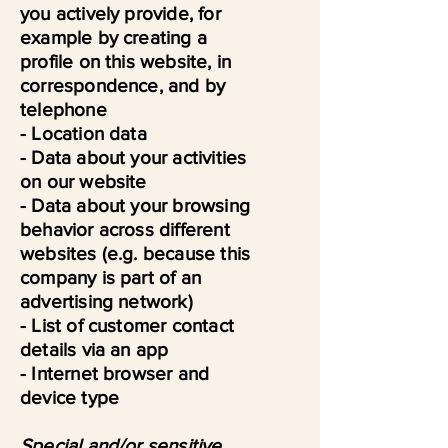
you actively provide, for
example by creating a
profile on this website, in
correspondence, and by
telephone
- Location data
- Data about your activities
on our website
- Data about your browsing
behavior across different
websites (e.g. because this
company is part of an
advertising network)
- List of customer contact
details via an app
- Internet browser and
device type
Special and/or sensitive