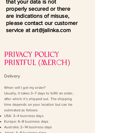
that your data is not
properly secured or there
are indications of misuse,
please contact our customer
service at art@jalinka.com
PRIVACY POLICY
PRINTFUL (MERch)
Delivery
When will I get my order?
Usually, it takes 3–7 days to fulfill an order,
after which it’s shipped out. The shipping
time depends on your location but can be
estimated as follows:
USA: 3–4 business days
Europe: 6–8 business days
Australia: 2–14 business days
Japan: 4–8 business days