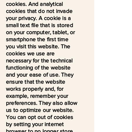
cookies. And analytical
cookies that do not invade
your privacy. A cookie is a
small text file that is stored
on your computer, tablet, or
smartphone the first time
you visit this website. The
cookies we use are
necessary for the technical
functioning of the website
and your ease of use. They
ensure that the website
works properly and, for
example, remember your
preferences. They also allow
us to optimize our website.
You can opt out of cookies
by setting your internet
browser to no longer store