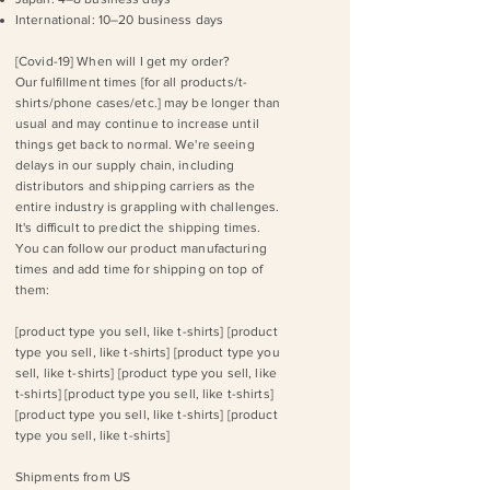
International: 10–20 business days
[Covid-19]​ When will I get my order?
Our fulfillment times [for all products/t-
shirts/phone cases/etc.] may be longer than
usual and may continue to increase until
things get back to normal. We're seeing
delays in our supply chain, including
distributors and shipping carriers as the
entire industry is grappling with challenges.
It's difficult to predict the shipping times.
You can ​follow our product manufacturing
times and add time for shipping on top of
them​:​
[product type you sell, like t-shirts] [product
type you sell, like t-shirts] [product type you
sell, like t-shirts] [product type you sell, like
t-shirts] [product type you sell, like t-shirts]
[product type you sell, like t-shirts] [product
type you sell, like t-shirts]
Shipments from US