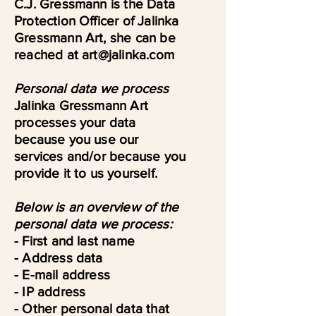
C.J. Gressmann is the Data
Protection Officer of Jalinka
Gressmann Art, she can be
reached at art@jalinka.com
Personal data we process
Jalinka Gressmann Art
processes your data
because you use our
services and/or because you
provide it to us yourself.
Below is an overview of the
personal data we process:
- First and last name
- Address data
- E-mail address
- IP address
- Other personal data that