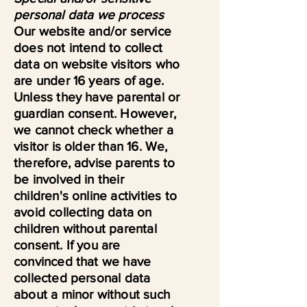
personal data we process
Our website and/or service
does not intend to collect
data on website visitors who
are under 16 years of age.
Unless they have parental or
guardian consent. However,
we cannot check whether a
visitor is older than 16. We,
therefore, advise parents to
be involved in their
children's online activities to
avoid collecting data on
children without parental
consent. If you are
convinced that we have
collected personal data
about a minor without such