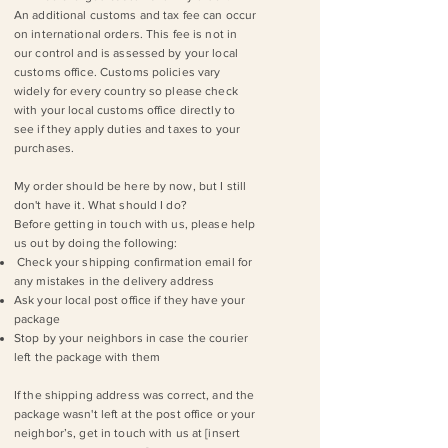
An additional customs and tax fee can occur
on international orders. This fee is not in
our control and is assessed by your local
customs office. Customs policies vary
widely for every country so please check
with your local customs office directly to
see if they apply duties and taxes to your
purchases.
My order should be here by now, but I still
don't have it. What should I do?
Before getting in touch with us, please help
us out by doing the following:
Check your shipping confirmation email for
any mistakes in the delivery address
Ask your local post office if they have your
package
Stop by your neighbors in case the courier
left the package with them
If the shipping address was correct, and the
package wasn't left at the post office or your
neighbor’s, get in touch with us at [insert