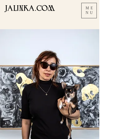
JALINKA.COM
ME
NU