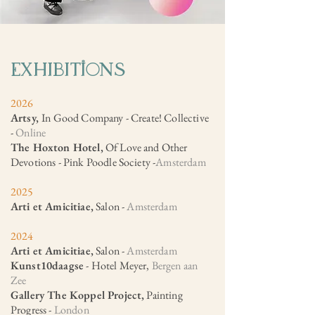
ExhIbItions
2026
Artsy,
In Good Company - Create! Collective
-
Online
The Hoxton Hotel,
Of Love and Other
Devotions - Pink Poodle Society -
Amsterdam
2025
Arti et Amicitiae,
Salon -
Amsterdam​
2024
Arti et Amicitiae,
Salon -
Amsterdam
Kunst10daagse
- Hotel Meyer,
Bergen aan
Zee
Gallery The Koppel Project,
Painting
Progress -
London