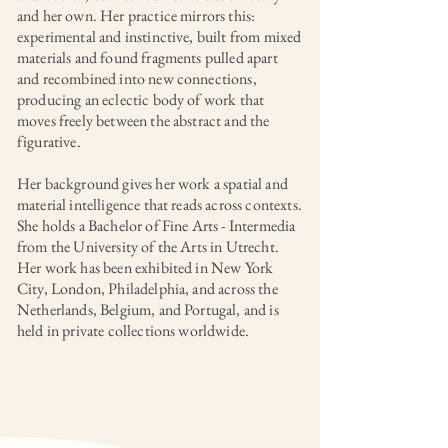
and her own. Her practice mirrors this:
experimental and instinctive, built from mixed
materials and found fragments pulled apart
and recombined into new connections,
producing an eclectic body of work that
moves freely between the abstract and the
figurative.
Her background gives her work a spatial and
material intelligence that reads across contexts.
She holds a Bachelor of Fine Arts - Intermedia
from the University of the Arts in Utrecht.
Her work has been exhibited in New York
City, London, Philadelphia, and across the
Netherlands, Belgium, and Portugal, and is
held in private collections worldwide.