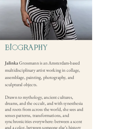
© Sandder Lanen
biogRaPHY
Jalinka
Gressmann is an Amsterdam-based
multidisciplinary artist working in collage,
assemblage, painting, photography, and
sculptural objects.
Drawn to mythology, ancient cultures,
dreams, and the occult, and with synesthesia
and roots from across the world, she sees and
senses patterns, transformations, and
synchronicities everywhere: between a scent
and a color, between someone else’s history