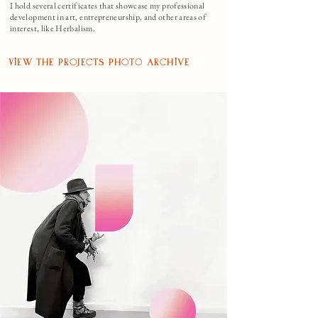
I hold several certificates that showcase my professional
development in art, entrepreneurship, and other areas of
interest, like Herbalism.
View the Projects Photo Archive