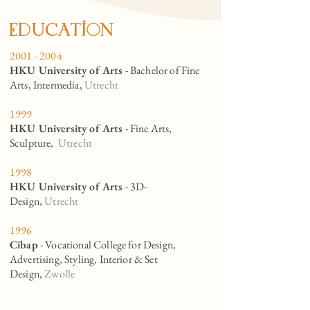
eduCation
2001 - 2004
HKU University of Arts
- Bachelor of Fine
Arts, Intermedia,
Utrecht
1999
HKU University of Arts
- Fine Arts,
Sculpture,
Utrecht
1998
HKU University of Arts
- 3D-
Design,
Utrecht
1996
Cibap
- Vocational College for Design,
Advertising, Styling, Interior & Set
Design,
Zwolle