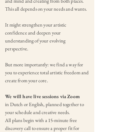
and mind and creating from both places.
This all depends on your needs and wants.
It might strengthen your artistic
confidence and deepen your
understanding of your evolving
perspective.
But more importantly: we find a way for
you to experience total artistic freedom and
create from your core.
We will have live sessions via Zoom
in Dutch or English, planned together to
your schedule and creative needs.
All plans begin with a 15-minute free
discovery call to ensure a proper fit for