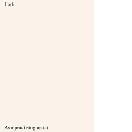
both.
As a practising artist