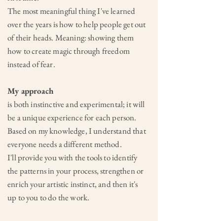
The most meaningful thing I've learned
over the years is how to help people get out
of their heads. Meaning: showing them
how to create magic through freedom
instead of fear.
My approach
is both instinctive and experimental; it will
be a unique experience for each person.
Based on my knowledge,
I understand that
everyone needs a different method.
I'll provide you with the tools to identify
the patterns in your process, strengthen or
enrich your artistic instinct, and then it's
up to you to do the work.