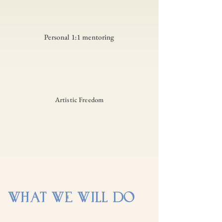
Personal 1:1 mentoring
Artistic Freedom
WHAT WE WILL DO