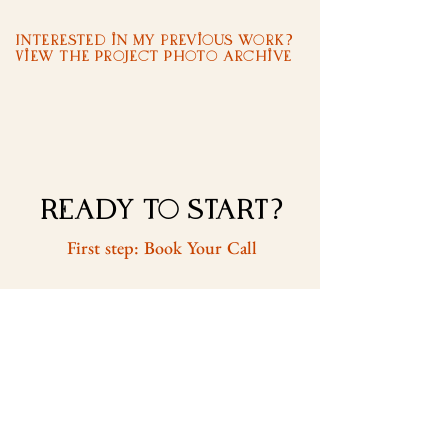
Interested in my previous work?
View the Project Photo Archive
READY to START?
First step: Book Your Call