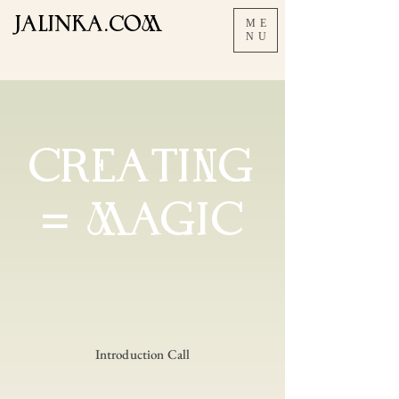
JALInKA.COM
ME
NU
CREAtING
= MAGIC
Introduction Call