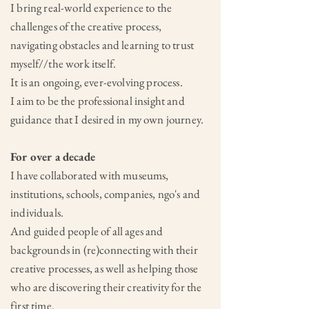
I bring real-world experience to the
challenges of the creative process,
navigating obstacles and learning to trust
myself//the work itself.
It is an ongoing, ever-evolving process.
I aim to be the professional insight and
guidance that I desired in my own journey.
For over a decade
I have collaborated with museums,
institutions, schools, companies, ngo's and
individuals.
And guided people of all ages and
backgrounds in (re)connecting with their
creative processes, as well as helping those
who are discovering their creativity for the
first time.