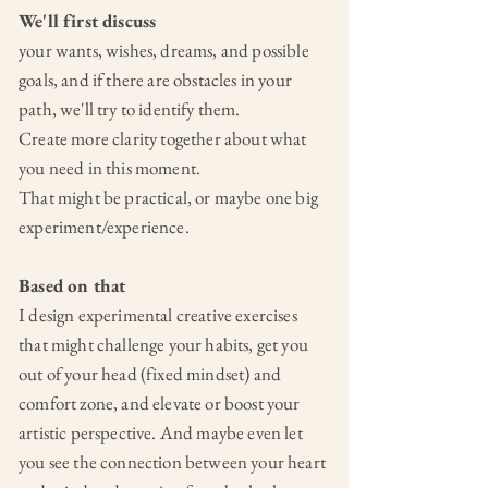
We'll first discuss
your wants,
wishes, dreams, and possible
goals, and if there are obstacles in your
path, we'll try to identify them.
Create more clarity together about what
you need in this moment.
That might be practical, or maybe one big
experiment/experience.
Based on that
I design experimental creative exercises
that might challenge your habits, get you
out of your head (fixed mindset) and
comfort zone, and elevate or boost your
artistic perspective. And maybe even let
you see the connection between your heart