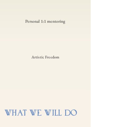
Personal 1:1 mentoring
Artistic Freedom
WHAT WE WILL DO