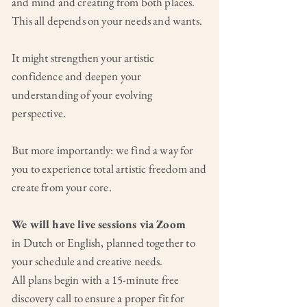
and mind and creating from both places.
This all depends on your needs and wants.
It might strengthen your artistic
confidence and deepen your
understanding of your evolving
perspective.
But more importantly: we find a way for
you to experience total artistic freedom and
create from your core.
We will have live sessions via Zoom
in Dutch or English, planned together to
your schedule and creative needs.
All plans begin with a 15-minute free
discovery call to ensure a proper fit for