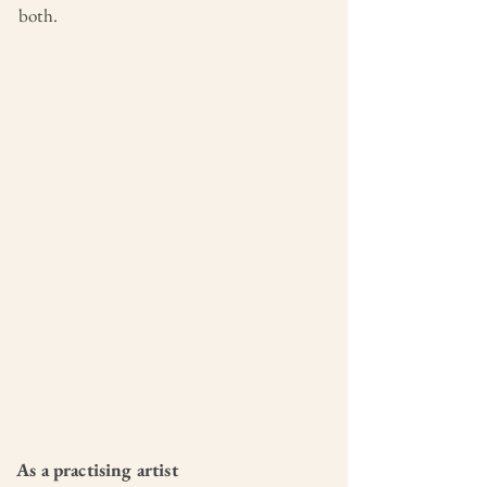
both.
As a practising artist