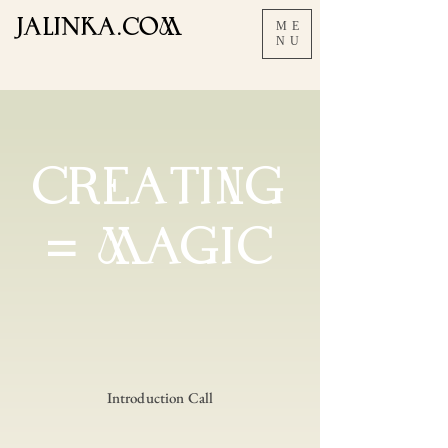
JALInKA.COM
ME
NU
CREAtING
= MAGIC
Introduction Call