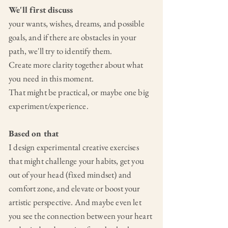
We'll first discuss
your wants,
wishes, dreams, and possible
goals, and if there are obstacles in your
path, we'll try to identify them.
Create more clarity together about what
you need in this moment.
That might be practical, or maybe one big
experiment/experience.
Based on that
I design experimental creative exercises
that might challenge your habits, get you
out of your head (fixed mindset) and
comfort zone, and elevate or boost your
artistic perspective. And maybe even let
you see the connection between your heart