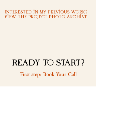
Interested in my previous work?
View the Project Photo Archive
READY to START?
First step: Book Your Call