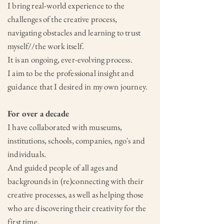
I bring real-world experience to the
challenges of the creative process,
navigating obstacles and learning to trust
myself//the work itself.
It is an ongoing, ever-evolving process.
I aim to be the professional insight and
guidance that I desired in my own journey.
For over a decade
I have collaborated with museums,
institutions, schools, companies, ngo's and
individuals.
And guided people of all ages and
backgrounds in (re)connecting with their
creative processes, as well as helping those
who are discovering their creativity for the
first time.