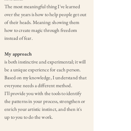
The most meaningful thing I've learned
over the years is how to help people get out
of their heads. Meaning: showing them
how to create magic through freedom
instead of fear.
My approach
is both instinctive and experimental; it will
be a unique experience for each person.
Based on my knowledge,
I understand that
everyone needs a different method.
I'll provide you with the tools to identify
the patterns in your process, strengthen or
enrich your artistic instinct, and then it's
up to you to do the work.